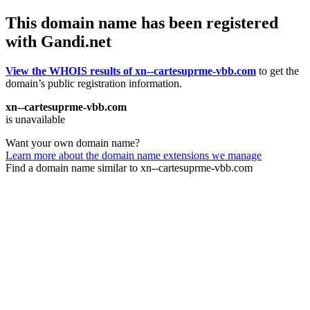
This domain name has been registered
with Gandi.net
View the WHOIS results of xn--cartesuprme-vbb.com
to get the
domain’s public registration information.
xn--cartesuprme-vbb.com
is unavailable
Want your own domain name?
Learn more about the domain name extensions we manage
Find a domain name similar to xn--cartesuprme-vbb.com